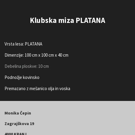
Klubska miza PLATANA
Vrsta lesa: PLATANA
Dimenzije: 100 cm x 100 cm x 40 cm
Debelina ploskve: 10 cm
Podnožje kovinsko
Premazano z mešanico olja in voska
Monika Čepin
Zagrajškova 19
4000 KRANJ