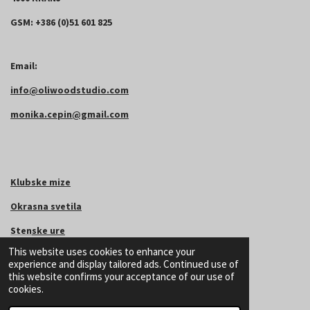
GSM: +386 (0)51 601 825
Email:
info@oliwoodstudio.com
monika.cepin@gmail.com
Klubske mize
Okrasna svetila
Sten
ske
ure
This website uses cookies to enhance your
Podstavki za kozarce
experience and display tailored ads. Continued use of
this website confirms your acceptance of our use of
Podstavek za pasje posode
cookies.
©
2024
OliWoodStudio.com